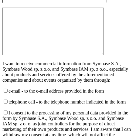
I want to receive commercial information from Symbase S.A.,
Symbase Wood sp. z o.o. and Symbase IAM sp. z o.o., especially
about products and services offered by the aforementioned
companies and about events organized by them through:
e-mail - to the e-mail address provided in the form
telephone call - to the telephone number indicated in the form
I consent to the processing of my personal data provided in the
form by Symbase S.A., Symbase Wood sp. z o.o. and Symbase
IAM sp. z o. o. as joint controllers for the purpose of direct
marketing of their own products and services. I am aware that I can
withdraw my consent at any time, which will not affect the