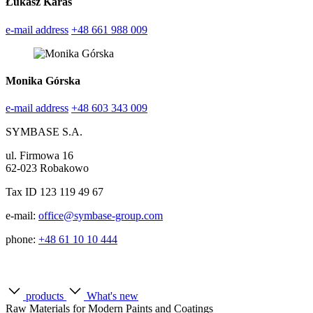
Łukasz Karas
e-mail address
+48 661 988 009
Monika Górska
e-mail address
+48 603 343 009
SYMBASE S.A.
ul. Firmowa 16
62-023 Robakowo
Tax ID 123 119 49 67
e-mail:
office@symbase-group.com
phone:
+48 61 10 10 444
products
What's new
Raw Materials for Modern Paints and Coatings