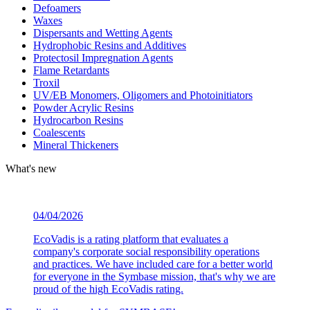
Defoamers
Waxes
Dispersants and Wetting Agents
Hydrophobic Resins and Additives
Protectosil Impregnation Agents
Flame Retardants
Troxil
UV/EB Monomers, Oligomers and Photoinitiators
Powder Acrylic Resins
Hydrocarbon Resins
Coalescents
Mineral Thickeners
What's new
04/04/2026
EcoVadis is a rating platform that evaluates a
company's corporate social responsibility operations
and practices. We have included care for a better world
for everyone in the Symbase mission, that's why we are
proud of the high EcoVadis rating.