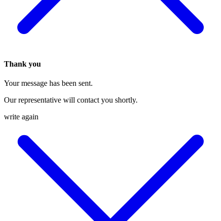
Thank you
Your message has been sent.
Our representative will contact you shortly.
write again