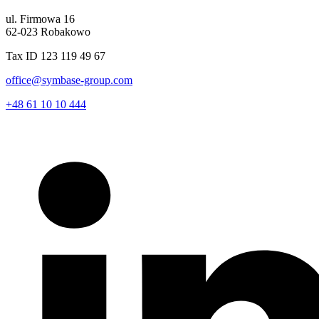
ul. Firmowa 16
62-023 Robakowo
Tax ID 123 119 49 67
office@symbase-group.com
+48 61 10 10 444