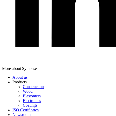
More about Symbase
About us
Products
Construction
Wood
Elastomers
Electronics
Coatings
ISO Certificates
Newsroom