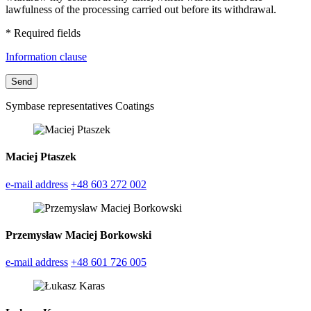
lawfulness of the processing carried out before its withdrawal.
* Required fields
Information clause
Symbase representatives Coatings
Maciej Ptaszek
e-mail address
+48 603 272 002
Przemysław Maciej Borkowski
e-mail address
+48 601 726 005