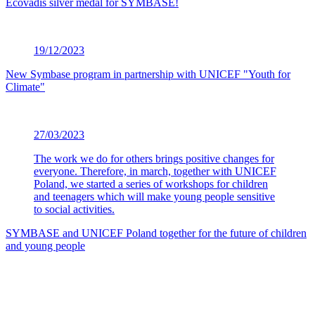
Ecovadis silver medal for SYMBASE!
19/12/2023
New Symbase program in partnership with UNICEF "Youth for
Climate"
27/03/2023
The work we do for others brings positive changes for
everyone. Therefore, in march, together with UNICEF
Poland, we started a series of workshops for children
and teenagers which will make young people sensitive
to social activities.
SYMBASE and UNICEF Poland together for the future of children
and young people