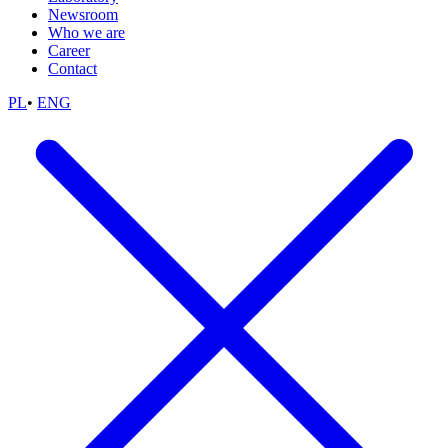
Newsroom
Who we are
Career
Contact
PL
•
ENG