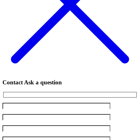
Contact
Ask a question