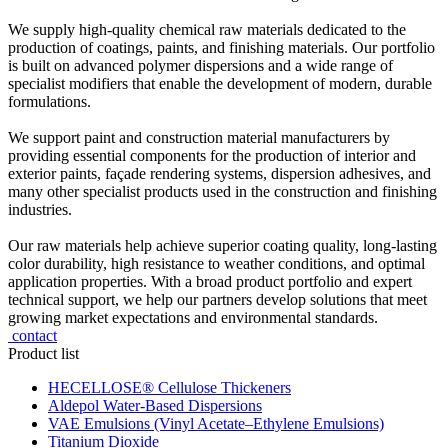
We supply high-quality chemical raw materials dedicated to the
production of coatings, paints, and finishing materials. Our portfolio
is built on advanced polymer dispersions and a wide range of
specialist modifiers that enable the development of modern, durable
formulations.
We support paint and construction material manufacturers by
providing essential components for the production of interior and
exterior paints, façade rendering systems, dispersion adhesives, and
many other specialist products used in the construction and finishing
industries.
Our raw materials help achieve superior coating quality, long-lasting
color durability, high resistance to weather conditions, and optimal
application properties. With a broad product portfolio and expert
technical support, we help our partners develop solutions that meet
growing market expectations and environmental standards.
contact
Product list
HECELLOSE® Cellulose Thickeners
Aldepol Water-Based Dispersions
VAE Emulsions (Vinyl Acetate–Ethylene Emulsions)
Titanium Dioxide