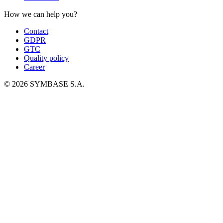
How we can help you?
Contact
GDPR
GTC
Quality policy
Career
© 2026 SYMBASE S.A.