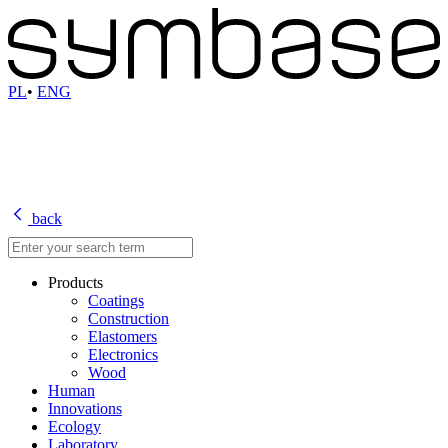
PL
•
ENG
back
Products
Coatings
Construction
Elastomers
Electronics
Wood
Human
Innovations
Ecology
Laboratory