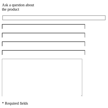
Ask a question about
the product
* Required fields