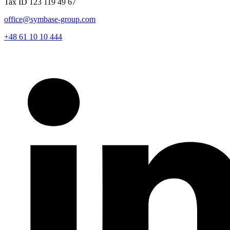
Tax ID 123 119 49 67
office@symbase-group.com
+48 61 10 10 444