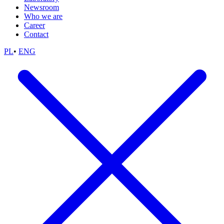
Newsroom
Who we are
Career
Contact
PL
•
ENG