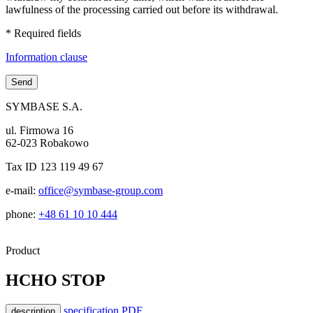
lawfulness of the processing carried out before its withdrawal.
* Required fields
Information clause
SYMBASE S.A.
ul. Firmowa 16
62-023 Robakowo
Tax ID 123 119 49 67
e-mail:
office@symbase-group.com
phone:
+48 61 10 10 444
Product
HCHO STOP
specification PDF
description