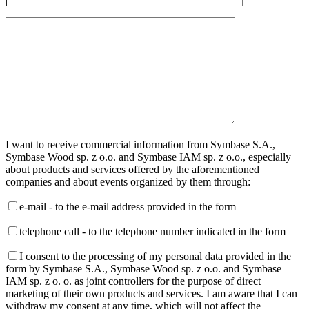
I want to receive commercial information from Symbase S.A.,
Symbase Wood sp. z o.o. and Symbase IAM sp. z o.o., especially
about products and services offered by the aforementioned
companies and about events organized by them through:
e-mail - to the e-mail address provided in the form
telephone call - to the telephone number indicated in the form
I consent to the processing of my personal data provided in the
form by Symbase S.A., Symbase Wood sp. z o.o. and Symbase
IAM sp. z o. o. as joint controllers for the purpose of direct
marketing of their own products and services. I am aware that I can
withdraw my consent at any time, which will not affect the