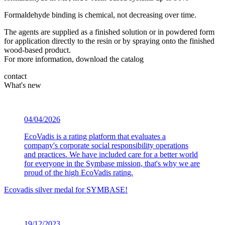
Formaldehyde binding is chemical, not decreasing over time.
The agents are supplied as a finished solution or in powdered form
for application directly to the resin or by spraying onto the finished
wood-based product.
For more information, download the catalog
contact
What's new
04/04/2026
EcoVadis is a rating platform that evaluates a
company's corporate social responsibility operations
and practices. We have included care for a better world
for everyone in the Symbase mission, that's why we are
proud of the high EcoVadis rating.
Ecovadis silver medal for SYMBASE!
19/12/2023