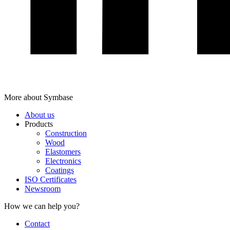
More about Symbase
About us
Products
Construction
Wood
Elastomers
Electronics
Coatings
ISO Certificates
Newsroom
How we can help you?
Contact