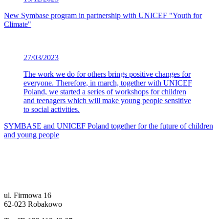
New Symbase program in partnership with UNICEF "Youth for
Climate"
27/03/2023
The work we do for others brings positive changes for
everyone. Therefore, in march, together with UNICEF
Poland, we started a series of workshops for children
and teenagers which will make young people sensitive
to social activities.
SYMBASE and UNICEF Poland together for the future of children
and young people
ul. Firmowa 16
62-023 Robakowo