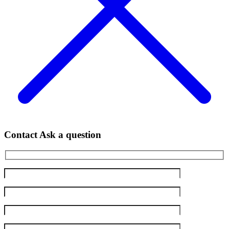
Contact
Ask a question