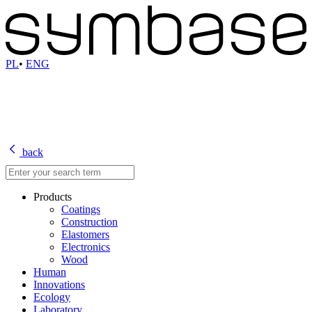
PL
•
ENG
back
Products
Coatings
Construction
Elastomers
Electronics
Wood
Human
Innovations
Ecology
Laboratory