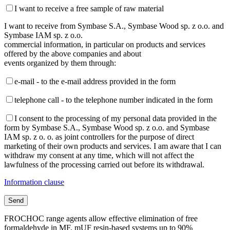
I want to receive a free sample of raw material
I want to receive from Symbase S.A., Symbase Wood sp. z o.o. and
Symbase IAM sp. z o.o.
commercial information, in particular on products and services
offered by the above companies and about
events organized by them through:
e-mail - to the e-mail address provided in the form
telephone call - to the telephone number indicated in the form
I consent to the processing of my personal data provided in the
form by Symbase S.A., Symbase Wood sp. z o.o. and Symbase
IAM sp. z o. o. as joint controllers for the purpose of direct
marketing of their own products and services. I am aware that I can
withdraw my consent at any time, which will not affect the
lawfulness of the processing carried out before its withdrawal.
Information clause
FROCHOC range agents allow effective elimination of free
formaldehyde in MF, mUF resin-based systems up to 90%