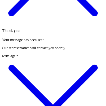
Thank you
Your message has been sent.
Our representative will contact you shortly.
write again