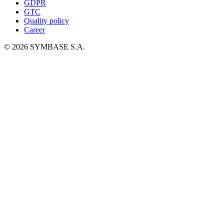
GDPR
GTC
Quality policy
Career
© 2026 SYMBASE S.A.